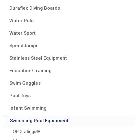
Duraflex Diving Boards
Water Polo
Water Sport
SpeedJumpr
Stainless Steel Equipment
Education/Training
Swim Goggles
Pool Toys
Infant Swimming
Swimming Pool Equipment
OP Gratings®