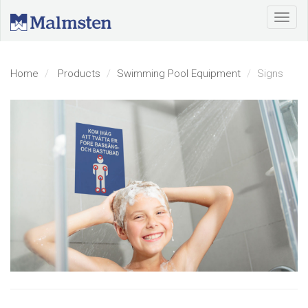
Home
Products
Swimming Pool Equipment
Signs