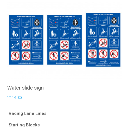
Water slide sign
2414006
Racing Lane Lines
Starting Blocks