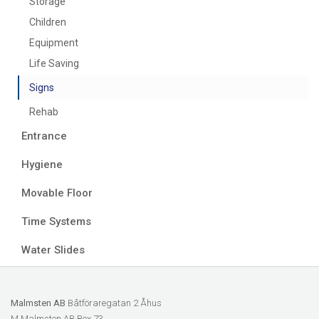
Storage
Children
Equipment
Life Saving
Signs
Rehab
Entrance
Hygiene
Movable Floor
Time Systems
Water Slides
Malmsten AB
Båtföraregatan 2 Åhus
M Malmsten AB Box 73