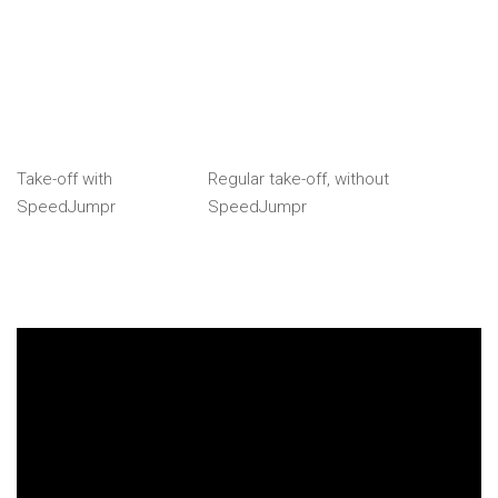
Take-off with
Regular take-off, without
SpeedJumpr
SpeedJumpr