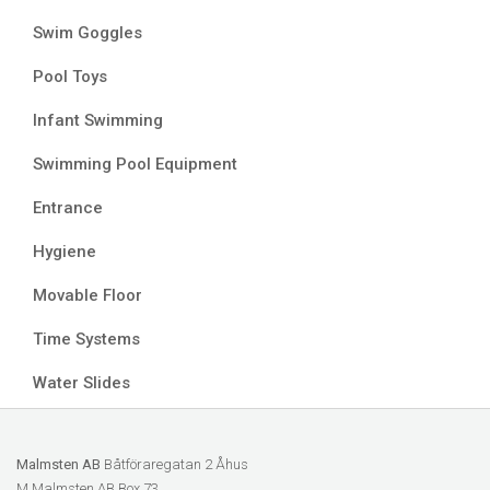
Swim Goggles
Pool Toys
Infant Swimming
Swimming Pool Equipment
Entrance
Hygiene
Movable Floor
Time Systems
Water Slides
Malmsten AB
Båtföraregatan 2 Åhus
M Malmsten AB Box 73