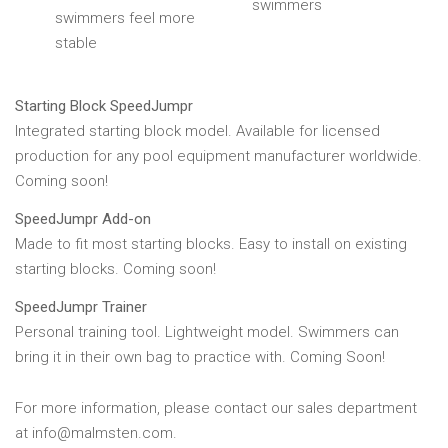
swimmers
swimmers feel more
stable
Starting Block SpeedJumpr
Integrated starting block model. Available for licensed
production for any pool equipment manufacturer worldwide.
Coming soon!
Speed​Jumpr Add-on
Made to fit most starting blocks. Easy to install on existing
starting blocks. Coming soon!
SpeedJumpr Trainer
Personal training tool. Lightweight model. Swimmers can
bring it in their own bag to practice with. Coming Soon!
For more information, please contact our sales department
at info@malmsten.com.