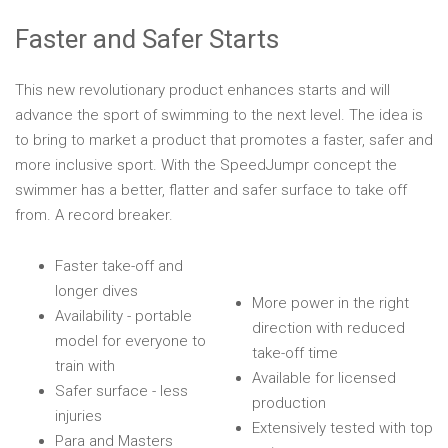
Faster and Safer Starts
This new revolutionary product enhances starts and will
advance the sport of swimming to the next level. The idea is
to bring to market a product that promotes a faster, safer and
more inclusive sport. With the SpeedJumpr concept the
swimmer has a better, flatter and safer surface to take off
from. A record breaker.
Faster take-off and
longer dives
More power in the right
Availability - portable
direction with reduced
model for everyone to
take-off time
train with
Available for licensed
Safer surface - less
production
injuries
Extensively tested with top
Para and Masters