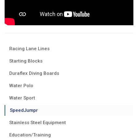
Racing Lane Lines
Starting Blocks
Duraflex Diving Boards
Water Polo
Water Sport
SpeedJumpr
Stainless Steel Equipment
Education/Training