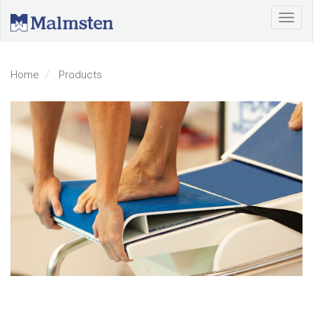
Home
Products