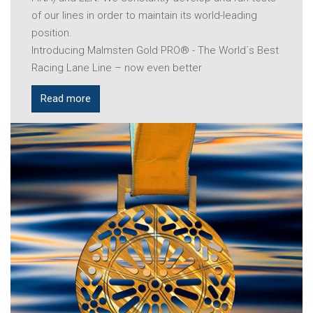
of our lines in order to maintain its world-leading
position.
Introducing Malmsten Gold PRO® - The World´s Best
Racing Lane Line – now even better
Read more