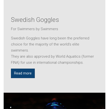
Swedish Goggles
For Swimmers by Swimmers
Swedish Goggles have long been the preferred
choice for the majority of the world's elite
swimmers.
They are also approved by World Aquatics (former
FINA) for use in international championships.
Read more