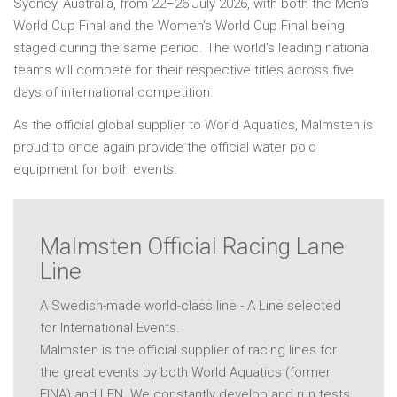
Sydney, Australia, from 22–26 July 2026, with both the Men's
World Cup Final and the Women's World Cup Final being
staged during the same period. The world's leading national
teams will compete for their respective titles across five
days of international competition.
As the official global supplier to World Aquatics, Malmsten is
proud to once again provide the official water polo
equipment for both events.
Malmsten Official Racing Lane
Line
A Swedish-made world-class line - A Line selected
for International Events.
Malmsten is the official supplier of racing lines for
the great events by both World Aquatics (former
FINA) and LEN. We constantly develop and run tests