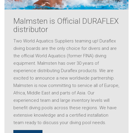
Malmsten is Official DURAFLEX
distributor
Two World Aquatics Suppliers teaming up! Duraflex
diving boards are the only choice for divers and are
the official World Aquatics (former FINA) diving
equipment. Malmsten has over 30 years of
experience distributing Duraflex products. We are
excited to announce a new worldwide partnership.
Malmsten is now committing to service all of Europe,
Africa, Middle East and parts of Asia. Our
experienced team and large inventory levels will
benefit diving pools across these regions. We have
extensive knowledge and a certified installation
team ready to discuss your diving pool needs.