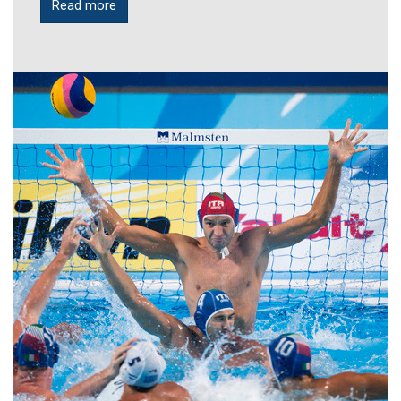
Read more