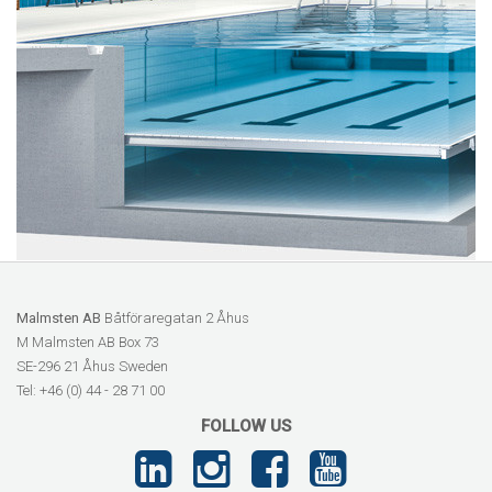
Malmsten AB
Båtföraregatan 2 Åhus
M Malmsten AB Box 73
SE-296 21 Åhus Sweden
Tel: +46 (0) 44 - 28 71 00
FOLLOW US