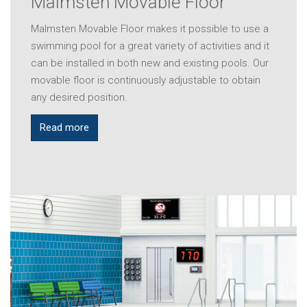
Malmsten Movable Floor
Malmsten Movable Floor makes it possible to use a
swimming pool for a great variety of activities and it
can be installed in both new and existing pools. Our
movable floor is continuously adjustable to obtain
any desired position.
Read more