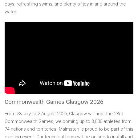
days, refreshing swims, and plenty of joy in and around the
water.
Commonwealth Games Glasgow 2026
From 23 July to 2 August 2026, Glasgow will host the 23rd
Commonwealth Games, welcoming up to 3,000 athletes from
74 nations and territories. Malmsten is proud to be part of this
exciting event. Our technical team will be on-site to install and