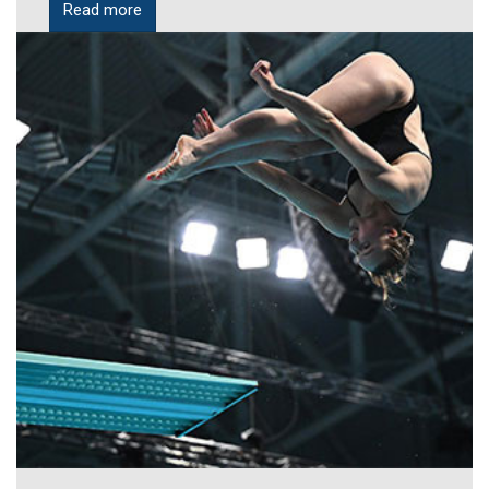
Read more