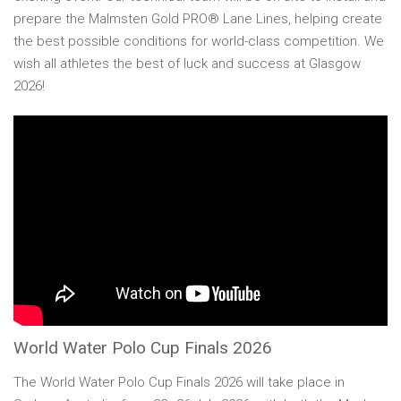
prepare the Malmsten Gold PRO® Lane Lines, helping create
the best possible conditions for world-class competition. We
wish all athletes the best of luck and success at Glasgow
2026!
World Water Polo Cup Finals 2026
The World Water Polo Cup Finals 2026 will take place in