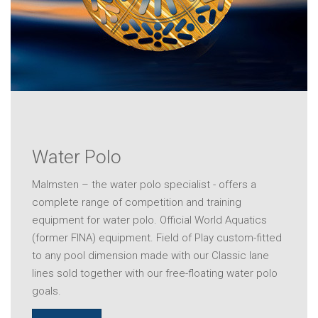
Water Polo
Malmsten – the water polo specialist - offers a
complete range of competition and training
equipment for water polo. Official World Aquatics
(former FINA) equipment. Field of Play custom-fitted
to any pool dimension made with our Classic lane
lines sold together with our free-floating water polo
goals.