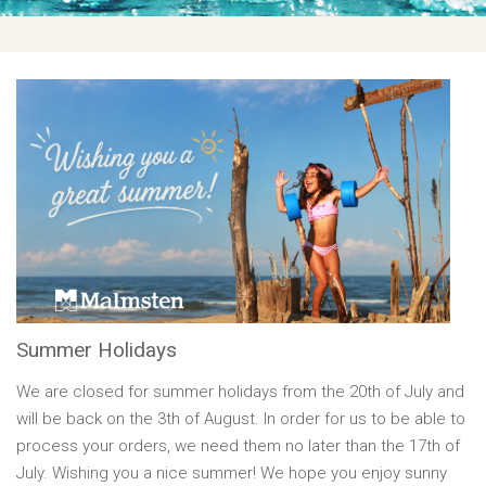
Summer Holidays
We are closed for summer holidays from the 20th of July and
will be back on the 3th of August. In order for us to be able to
process your orders, we need them no later than the 17th of
July. Wishing you a nice summer! We hope you enjoy sunny