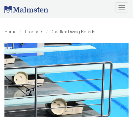
Home
Products
Duraflex Diving Boards