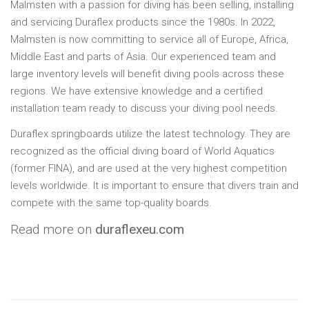
Malmsten with a passion for diving has been selling, installing
and servicing Duraflex products since the 1980s. In 2022,
Malmsten is now committing to service all of Europe, Africa,
Middle East and parts of Asia. Our experienced team and
large inventory levels will benefit diving pools across these
regions. We have extensive knowledge and a certified
installation team ready to discuss your diving pool needs.
Duraflex springboards utilize the latest technology. They are
recognized as the official diving board of World Aquatics
(former FINA), and are used at the very highest competition
levels worldwide. It is important to ensure that divers train and
compete with the same top-quality boards.
Read more on
duraflexeu.com