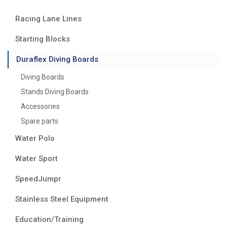
Racing Lane Lines
Starting Blocks
Duraflex Diving Boards
Diving Boards
Stands Diving Boards
Accessories
Spare parts
Water Polo
Water Sport
SpeedJumpr
Stainless Steel Equipment
Education/Training