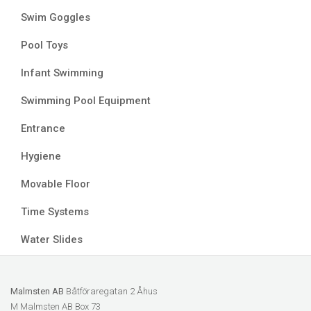
Swim Goggles
Pool Toys
Infant Swimming
Swimming Pool Equipment
Entrance
Hygiene
Movable Floor
Time Systems
Water Slides
Malmsten AB
Båtföraregatan 2 Åhus
M Malmsten AB Box 73