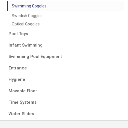
Swimming Goggles
Swedish Goggles
Optical Goggles
Pool Toys
Infant Swimming
Swimming Pool Equipment
Entrance
Hygiene
Movable Floor
Time Systems
Water Slides