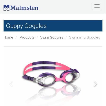
Guppy Goggles
Home
Products
Swim Goggles
Swimming Goggles