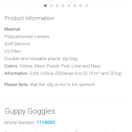
Product Information
Material:
Polycarbonate Lenses
Soft Silicone
UV Filter
Durable and resuable plastic zip bag.
Colors:
Yellow, Silver, Purple, Pink, Lime and Navy
Information:
Sold 10/box 250/large box (0.19 m³ and 20 kg)
Please Note:
that the clip is not to be opened.
Guppy Goggles
Article Number:
1710003