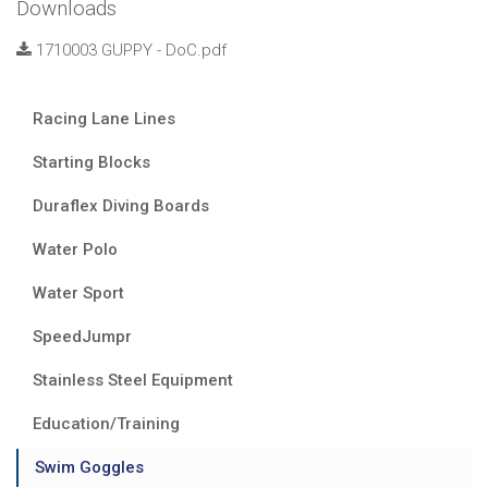
Downloads
1710003 GUPPY - DoC.pdf
Racing Lane Lines
Starting Blocks
Duraflex Diving Boards
Water Polo
Water Sport
SpeedJumpr
Stainless Steel Equipment
Education/Training
Swim Goggles