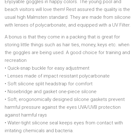
Enjoyable goggles in happy colors. The young pool and
beach visitors will love them! Rest assured the quality is the
usual high Malmsten standard. They are made from silicone
with lenses of polycarbonate, and equipped with a UV Filter.
A bonus is that they come in a packing that is great for
storing little things such as hair ties, money, keys etc. when
the goggles are being used. A good choice for training and
recreation
• Quick-snap buckle for easy adjustment
• Lenses made of impact resistant polycarbonate
• Soft silicone split headstrap for comfort
• Nosebridge and gasket one-piece silcone
• Soft, erogonomically designed silcone gaskets prevent
harmful pressure against the eyes UVA/UVB protection
against harmful rays
• Water-tight silicone seal keeps eyes from contact with
irritating chemicals and bacteria.