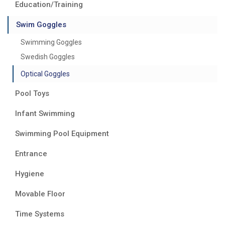
Education/Training
Swim Goggles
Swimming Goggles
Swedish Goggles
Optical Goggles
Pool Toys
Infant Swimming
Swimming Pool Equipment
Entrance
Hygiene
Movable Floor
Time Systems