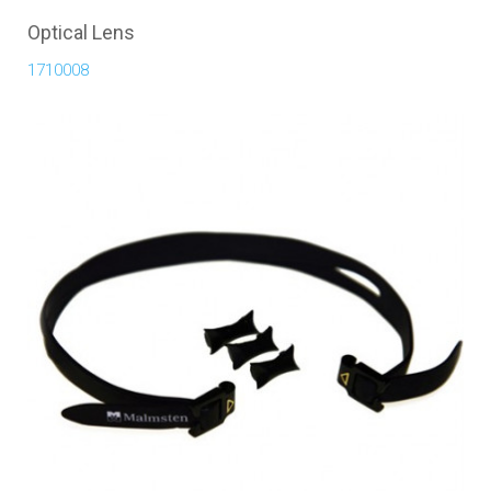
Optical Lens
1710008