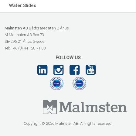
Water Slides
Malmsten AB
Båtföraregatan 2 Åhus
M Malmsten AB Box 73
SE-296 21 Åhus Sweden
Tel: +46 (0) 44 - 28 71 00
FOLLOW US
Copyright © 2026 Malmsten AB. All rights reserved.