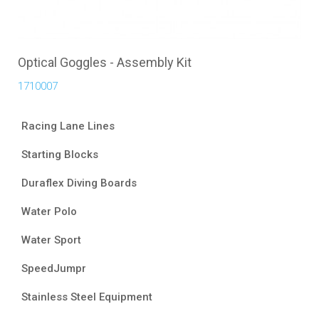
Optical Goggles - Assembly Kit
1710007
Racing Lane Lines
Starting Blocks
Duraflex Diving Boards
Water Polo
Water Sport
SpeedJumpr
Stainless Steel Equipment