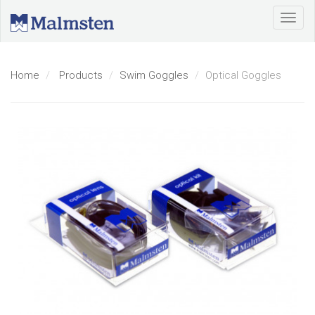
Home
Products
Swim Goggles
Optical Goggles