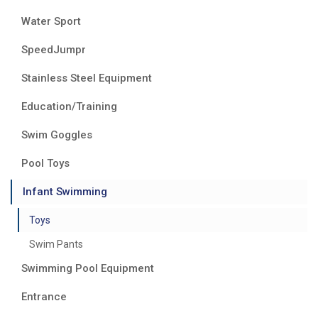
Water Sport
SpeedJumpr
Stainless Steel Equipment
Education/Training
Swim Goggles
Pool Toys
Infant Swimming
Toys
Swim Pants
Swimming Pool Equipment
Entrance