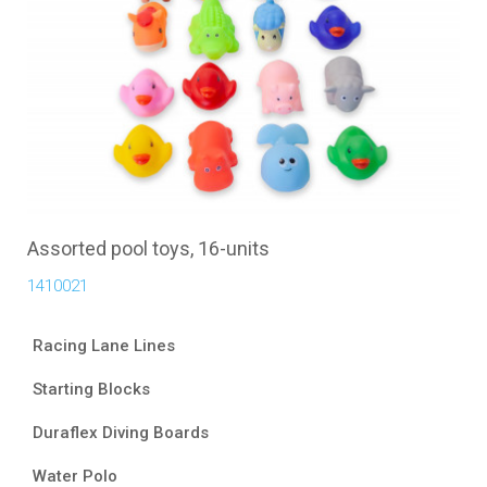
Assorted pool toys, 16-units
1410021
Racing Lane Lines
Starting Blocks
Duraflex Diving Boards
Water Polo