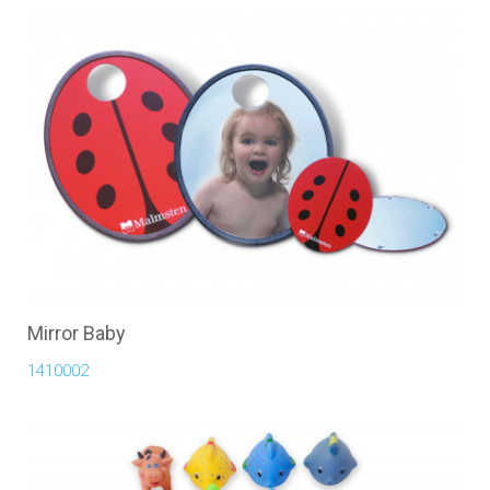
Mirror Baby
1410002