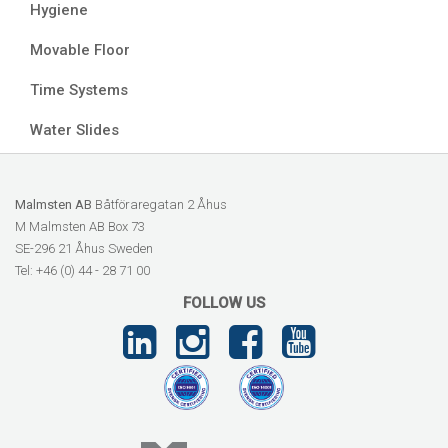
Hygiene
Movable Floor
Time Systems
Water Slides
Malmsten AB
Båtföraregatan 2 Åhus
M Malmsten AB Box 73
SE-296 21 Åhus Sweden
Tel: +46 (0) 44 - 28 71 00
FOLLOW US