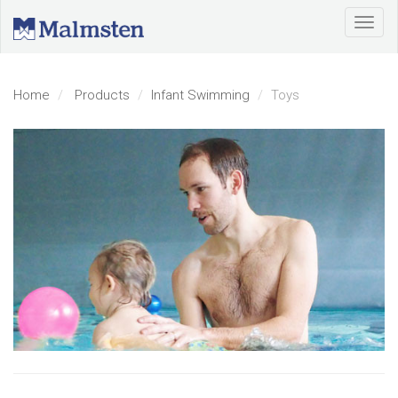
Home
Products
Infant Swimming
Toys