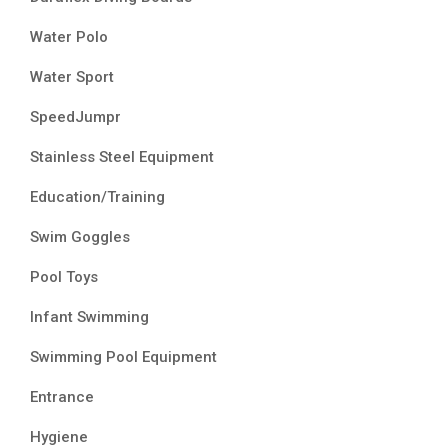
Water Polo
Water Sport
SpeedJumpr
Stainless Steel Equipment
Education/Training
Swim Goggles
Pool Toys
Infant Swimming
Swimming Pool Equipment
Entrance
Hygiene