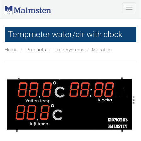
Tempmeter water/air with clock
Home
Products
Time Systems
Microbus