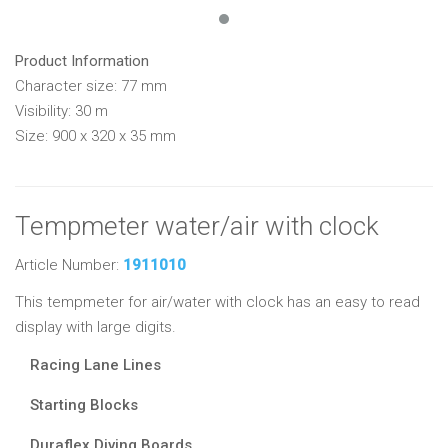
Product Information
Character size: 77 mm
Visibility: 30 m
Size: 900 x 320 x 35 mm
Tempmeter water/air with clock
Article Number:
1911010
This tempmeter for air/water with clock has an easy to read
display with large digits.
Racing Lane Lines
Starting Blocks
Duraflex Diving Boards