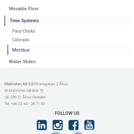
Movable Floor
Time Systems
Pace Clocks
Colorado
Microbus
Water Slides
Malmsten AB
Båtföraregatan 2 Åhus
M Malmsten AB Box 73
SE-296 21 Åhus Sweden
Tel: +46 (0) 44 - 28 71 00
FOLLOW US