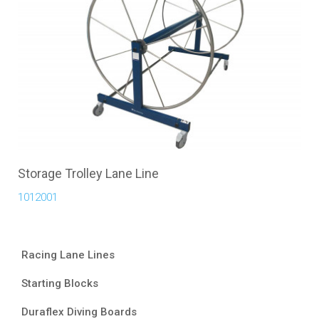
Storage Trolley Lane Line
1012001
Racing Lane Lines
Starting Blocks
Duraflex Diving Boards