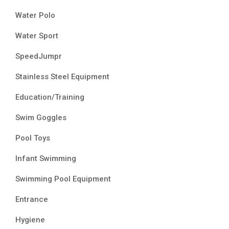
Water Polo
Water Sport
SpeedJumpr
Stainless Steel Equipment
Education/Training
Swim Goggles
Pool Toys
Infant Swimming
Swimming Pool Equipment
Entrance
Hygiene