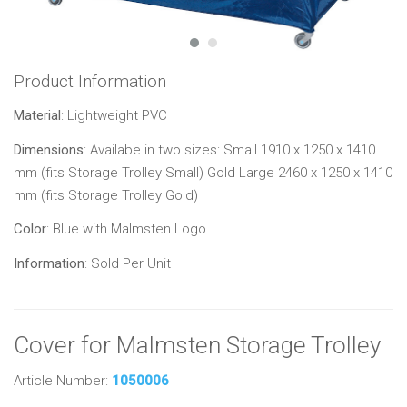
Product Information
Material
: Lightweight PVC
Dimensions
: Availabe in two sizes: Small 1910 x 1250 x 1410
mm (fits Storage Trolley Small) Gold Large 2460 x 1250 x 1410
mm (fits Storage Trolley Gold)
Color
: Blue with Malmsten Logo
Information
: Sold Per Unit
Cover for Malmsten Storage Trolley
Article Number:
1050006