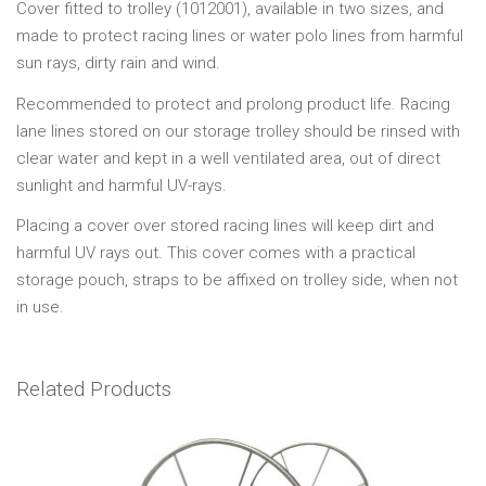
Cover fitted to trolley (1012001), available in two sizes, and
made to protect racing lines or water polo lines from harmful
sun rays, dirty rain and wind.
Recommended to protect and prolong product life. Racing
lane lines stored on our storage trolley should be rinsed with
clear water and kept in a well ventilated area, out of direct
sunlight and harmful UV-rays.
Placing a cover over stored racing lines will keep dirt and
harmful UV rays out. This cover comes with a practical
storage pouch, straps to be affixed on trolley side, when not
in use.
Related Products