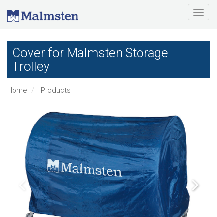
Cover for Malmsten Storage
Trolley
Home
Products