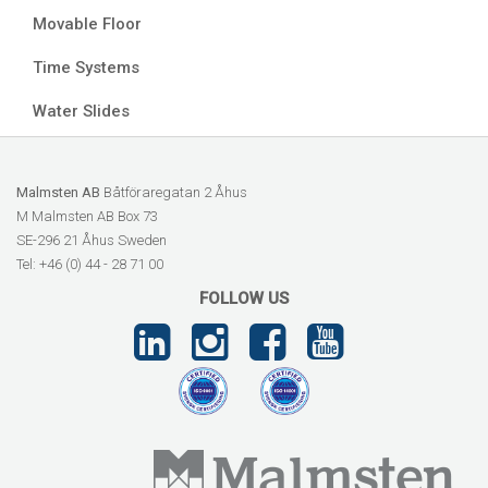
Movable Floor
Time Systems
Water Slides
Malmsten AB
Båtföraregatan 2 Åhus
M Malmsten AB Box 73
SE-296 21 Åhus Sweden
Tel: +46 (0) 44 - 28 71 00
FOLLOW US