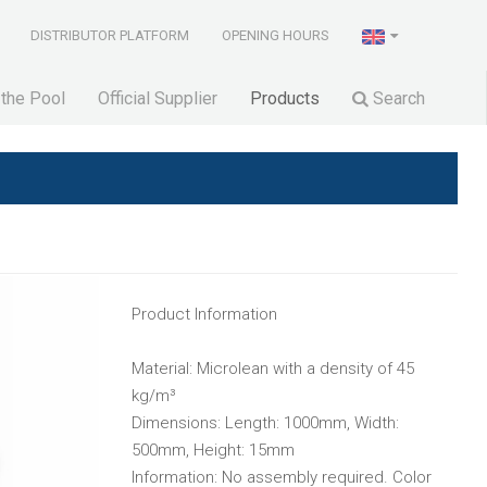
DISTRIBUTOR PLATFORM
OPENING HOURS
 the Pool
Official Supplier
Products
Search
Product Information
Material: Microlean with a density of 45
kg/m³
Dimensions: Length: 1000mm, Width:
500mm, Height: 15mm
Information: No assembly required. Color