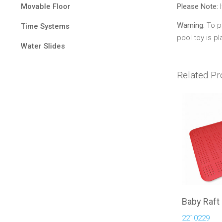
Movable Floor
Please Note:
I
Warning:
To pr
Time Systems
pool toy is p
Water Slides
Related Pr
Baby Raft
2210229