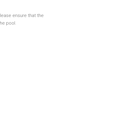
please ensure that the
he pool.