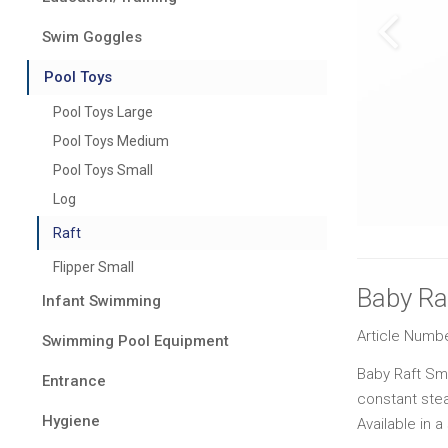
Swim Goggles
Pool Toys
Pool Toys Large
Pool Toys Medium
Pool Toys Small
Log
Raft
Flipper Small
Baby Ra
Infant Swimming
Article Numb
Swimming Pool Equipment
Baby Raft Smal
Entrance
constant stea
Hygiene
Available in a