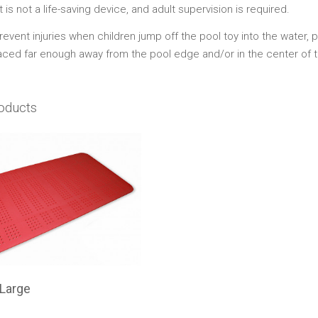
t is not a life-saving device, and adult supervision is required.
event injuries when children jump off the pool toy into the water, 
laced far enough away from the pool edge and/or in the center of t
oducts
 Large