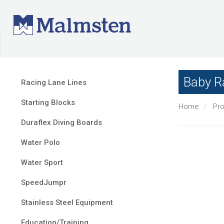
Baby R
Racing Lane Lines
Starting Blocks
Home
Pr
Duraflex Diving Boards
Water Polo
Water Sport
SpeedJumpr
Stainless Steel Equipment
Education/Training