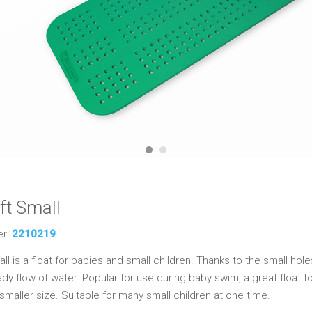
ft Small
er:
2210219
l is a float for babies and small children. Thanks to the small holes,
dy flow of water. Popular for use during baby swim, a great float fo
 smaller size. Suitable for many small children at one time.