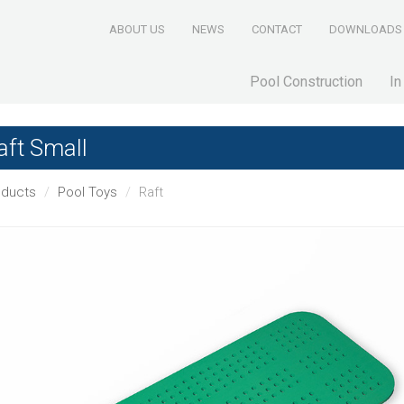
ABOUT US
NEWS
CONTACT
DOWNLOADS
Pool Construction
In
aft Small
oducts
Pool Toys
Raft