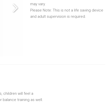
may vary.
Please Note: This is not a life saving device
and adult supervision is required.
 children will feel a
r balance training as well.