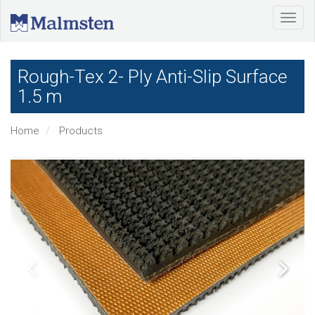
Rough-Tex 2- Ply Anti-Slip Surface
1.5 m
Home
Products