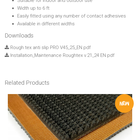
Suitable for indoor and outdoor use
Width up to 6 ft
Easily fitted using any number of contact adhesives
Available in different widths
Downloads
Rough tex anti slip PRO V45_25_EN.pdf
Installation_Maintenance Roughtex v.21_24 EN.pdf
Related Products