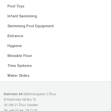
Pool Toys
Infant Swimming
Swimming Pool Equipment
Entrance
Hygiene
Movable Floor
Time Systems
Water Slides
Malmsten AB
Båtföraregatan 2 Åhus
M Malmsten AB Box 73
SE-296 21 Åhus Sweden
Tel: +46 (0) 44 - 28 71 00