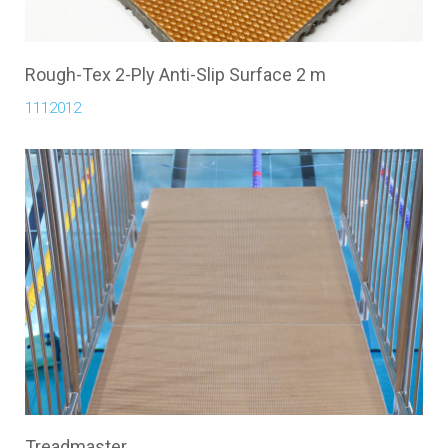
Rough-Tex 2-Ply Anti-Slip Surface 2 m
1112012
Treadmaster