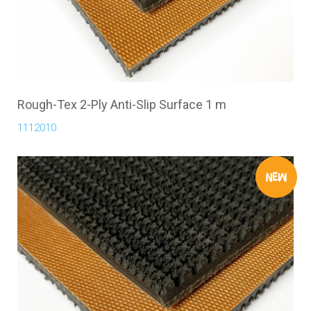
Rough-Tex 2-Ply Anti-Slip Surface 1 m
1112010