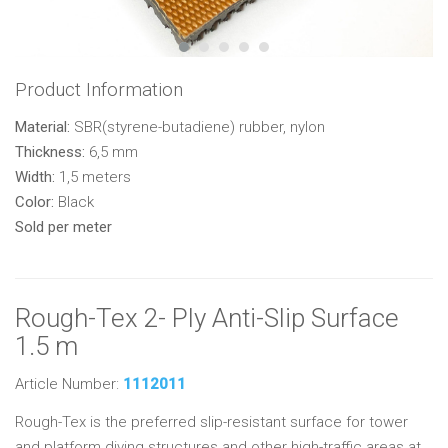
Product Information
Material:
SBR(styrene-butadiene) rubber, nylon
Thickness:
6,5 mm
Width:
1,5 meters
Color:
Black
Sold per meter
Rough-Tex 2- Ply Anti-Slip Surface
1.5 m
Article Number:
1112011
Rough-Tex is the preferred slip-resistant surface for tower
and platform diving structures and other high-traffic areas at