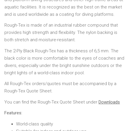
aquatic facilities. It is recognized as the best on the market
and is used worldwide as a coating for diving platforms.
Rough-Tex is made of an industrial rubber compound that
provides high strength and flexibility. The nylon backing is
both stretch and moisture-resistant.
The 2-Ply Black Rough-Tex has a thickness of 6,5 mm. The
black color is more comfortable to the eyes of coaches and
divers, especially under the bright sunshine outdoors or the
bright lights of a world-class indoor pool.
All Rough-Tex orders/quotes must be accompanied by a
Rough-Tex Quote Sheet.
You can find the Rough-Tex Quote Sheet under
Downloads
Features:
World-class quality