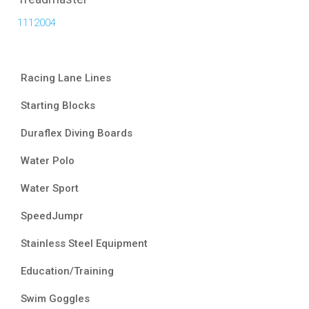
1112004
Racing Lane Lines
Starting Blocks
Duraflex Diving Boards
Water Polo
Water Sport
SpeedJumpr
Stainless Steel Equipment
Education/Training
Swim Goggles