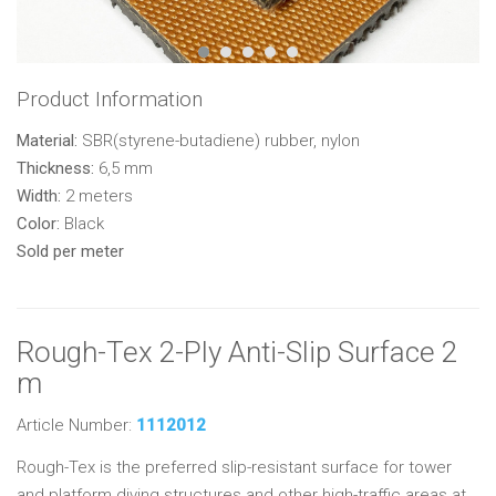
Product Information
Material:
SBR(styrene-butadiene) rubber, nylon
Thickness:
6,5 mm
Width:
2 meters
Color:
Black
Sold per meter
Rough-Tex 2-Ply Anti-Slip Surface 2
m
Article Number:
1112012
Rough-Tex is the preferred slip-resistant surface for tower
and platform diving structures and other high-traffic areas at