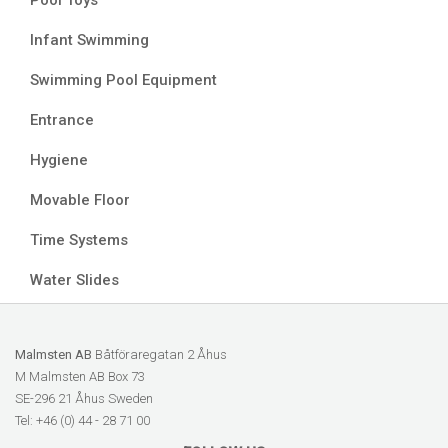
Pool Toys
Infant Swimming
Swimming Pool Equipment
Entrance
Hygiene
Movable Floor
Time Systems
Water Slides
Malmsten AB
Båtföraregatan 2 Åhus
M Malmsten AB Box 73
SE-296 21 Åhus Sweden
Tel: +46 (0) 44 - 28 71 00