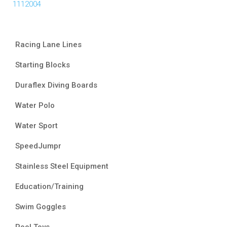
1112004
Racing Lane Lines
Starting Blocks
Duraflex Diving Boards
Water Polo
Water Sport
SpeedJumpr
Stainless Steel Equipment
Education/Training
Swim Goggles