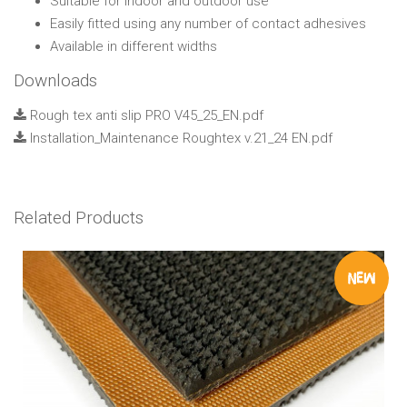
Suitable for indoor and outdoor use
Easily fitted using any number of contact adhesives
Available in different widths
Downloads
Rough tex anti slip PRO V45_25_EN.pdf
Installation_Maintenance Roughtex v.21_24 EN.pdf
Related Products