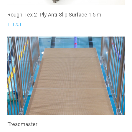
Rough-Tex 2- Ply Anti-Slip Surface 1.5 m
1112011
Treadmaster