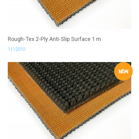
Rough-Tex 2-Ply Anti-Slip Surface 1 m
1112010