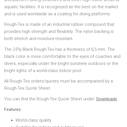
aquatic facilities. It is recognized as the best on the market
and is used worldwide as a coating for diving platforms.
Rough-Tex is made of an industrial rubber compound that
provides high strength and flexibility. The nylon backing is
both stretch and moisture-resistant.
The 2-Ply Black Rough-Tex has a thickness of 6,5 mm. The
black color is more comfortable to the eyes of coaches and
divers, especially under the bright sunshine outdoors or the
bright lights of a world-class indoor pool.
All Rough-Tex orders/quotes must be accompanied by a
Rough-Tex Quote Sheet.
You can find the Rough-Tex Quote Sheet under:
Downloads
Features:
World-class quality