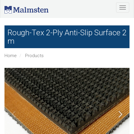
Rough-Tex 2-Ply Anti-Slip Surface 2
m
Home
Products