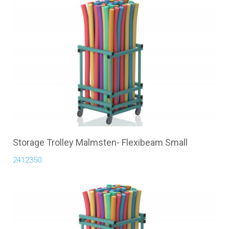
Storage Trolley Malmsten- Flexibeam Small
2412350