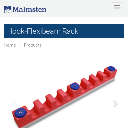
Hook-Flexibeam Rack
Home
Products