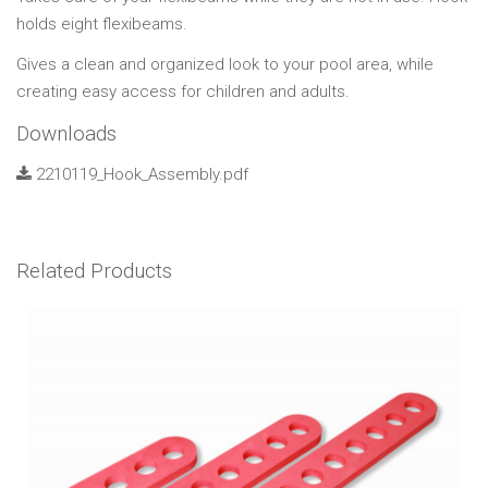
holds eight flexibeams.
Gives a clean and organized look to your pool area, while
creating easy access for children and adults.
Downloads
2210119_Hook_Assembly.pdf
Related Products