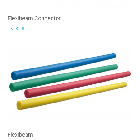
Flexibeam Connector
1318005
Flexibeam