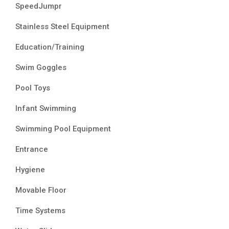
SpeedJumpr
Stainless Steel Equipment
Education/Training
Swim Goggles
Pool Toys
Infant Swimming
Swimming Pool Equipment
Entrance
Hygiene
Movable Floor
Time Systems