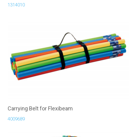
1314010
Carrying Belt for Flexibeam
4009689