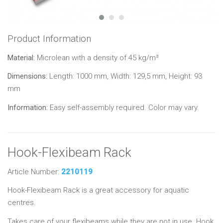
Product Information
Material:
Microlean with a density of 45 kg/m³
Dimensions:
Length: 1000 mm, Width: 129,5 mm, Height: 93
mm
Information:
Easy self-assembly required. Color may vary.
Hook-Flexibeam Rack
Article Number:
2210119
Hook-Flexibeam Rack is a great accessory for aquatic
centres.
Takes care of your flexibeams while they are not in use. Hook