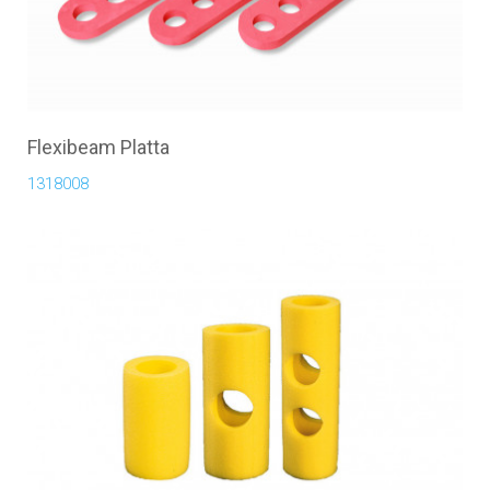
Flexibeam Platta
1318008