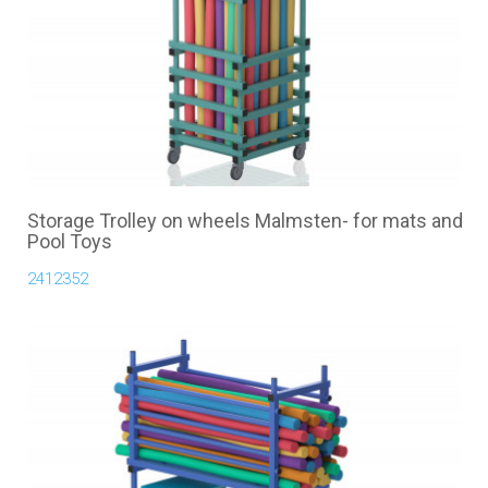
Storage Trolley on wheels Malmsten- for mats and
Pool Toys
2412352