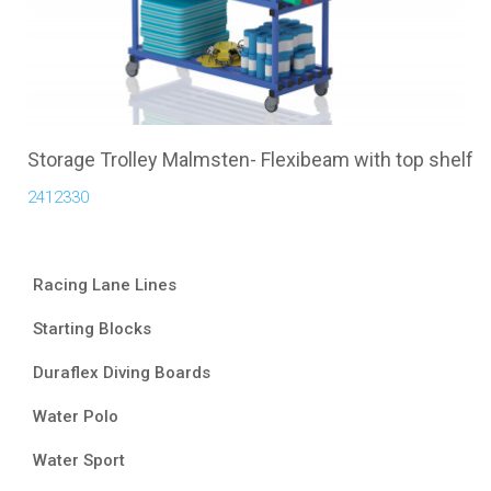
Storage Trolley Malmsten- Flexibeam with top shelf
2412330
Racing Lane Lines
Starting Blocks
Duraflex Diving Boards
Water Polo
Water Sport