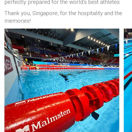
perfectly prepared for the world’s best athletes.
Thank you, Singapore, for the hospitality and the
memories!