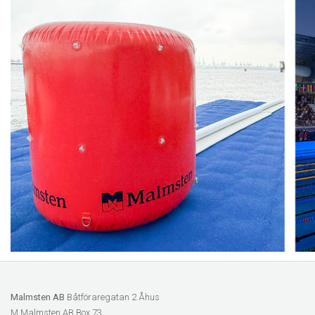
Malmsten AB
Båtföraregatan 2 Åhus
M Malmsten AB Box 73