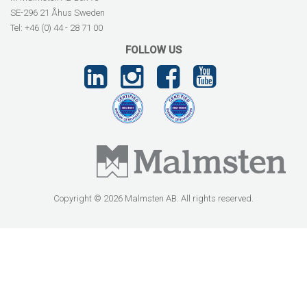
SE-296 21 Åhus Sweden
Tel: +46 (0) 44 - 28 71 00
FOLLOW US
Copyright © 2026 Malmsten AB. All rights reserved.