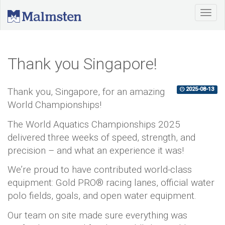
Thank you Singapore!
Thank you, Singapore, for an amazing
2025-08-13
World Championships!
The World Aquatics Championships 2025
delivered three weeks of speed, strength, and
precision – and what an experience it was!
We’re proud to have contributed world-class
equipment: Gold PRO® racing lanes, official water
polo fields, goals, and open water equipment.
Our team on site made sure everything was