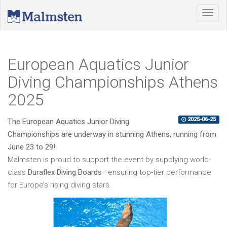
European Aquatics Junior
Diving Championships Athens
2025
2025-06-25
The European Aquatics Junior Diving
Championships are underway in stunning Athens, running from
June 23 to 29!
Malmsten is proud to support the event by supplying world-
class
Duraflex Diving Boards
—ensuring top-tier performance
for Europe’s rising diving stars.