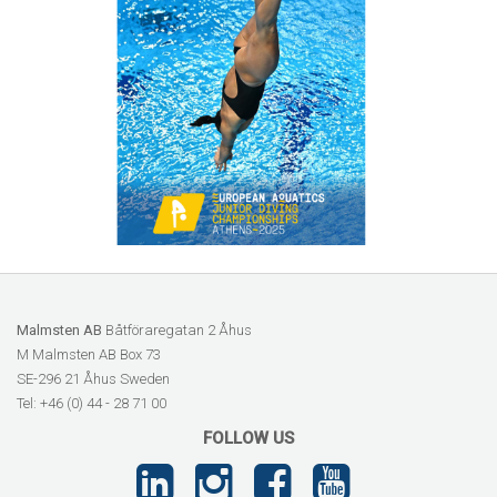
Malmsten AB
Båtföraregatan 2 Åhus
M Malmsten AB Box 73
SE-296 21 Åhus Sweden
Tel: +46 (0) 44 - 28 71 00
FOLLOW US