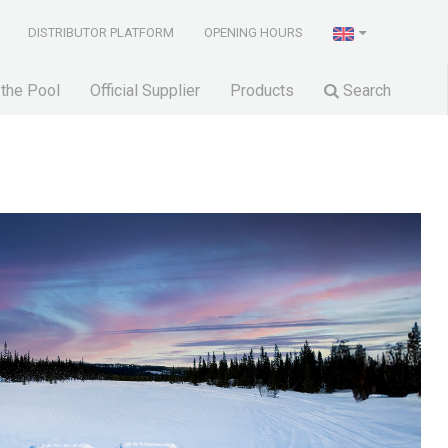
DISTRIBUTOR PLATFORM
OPENING HOURS
 the Pool
Official Supplier
Products
Search