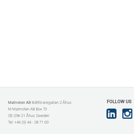
FOLLOW US
Malmsten AB
Båtföraregatan 2 Åhus
M Malmsten AB Box 73
SE-296 21 Åhus Sweden
Tel: +46 (0) 44 - 28 71 00