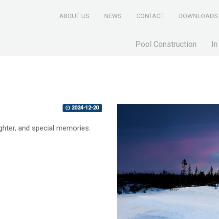
ABOUT US
NEWS
CONTACT
DOWNLOADS
Pool Construction
In
2024-12-20
ughter, and special memories.