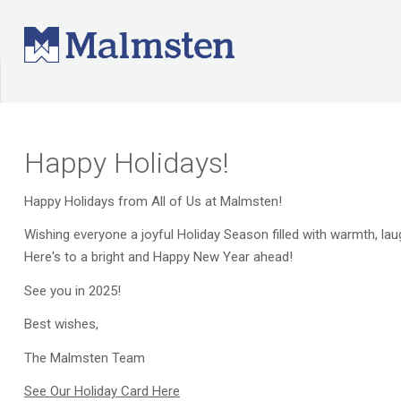
Happy Holidays!
Happy Holidays from All of Us at Malmsten!
Wishing everyone a joyful Holiday Season filled with warmth, la
Here's to a bright and Happy New Year ahead!
See you in 2025!
Best wishes,
The Malmsten Team
See Our Holiday Card Here