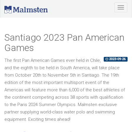
Santiago 2023 Pan American
Games
2023-09-26
The first Pan American Games ever held in Chile,
and the eighth to be held in
South America
, will take place
from October 20th to November 5th in Santiago. The 19th
edition of the most important multisport event of the
Americas will feature more than 6,000 of the best athletes of
the continent competing across 38 sports with qualification
to the Paris 2024 Summer Olympics. Malmsten exclusive
partner supplying world-class water polo and swimming
equipment. Exciting times ahead!