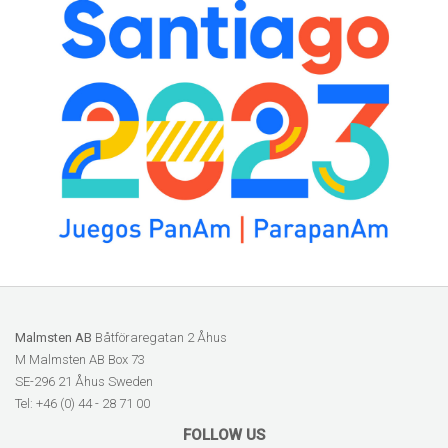
Malmsten AB
Båtföraregatan 2 Åhus
M Malmsten AB Box 73
SE-296 21 Åhus Sweden
Tel: +46 (0) 44 - 28 71 00
FOLLOW US