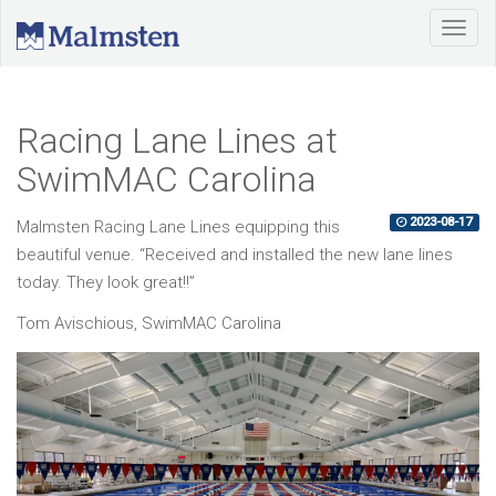
Racing Lane Lines at
SwimMAC Carolina
2023-08-17
Malmsten Racing Lane Lines equipping this
beautiful venue. “Received and installed the new lane lines
today. They look great!!”
Tom Avischious, SwimMAC Carolina