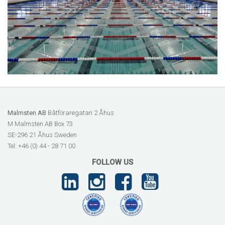
Malmsten AB
Båtföraregatan 2 Åhus
M Malmsten AB Box 73
SE-296 21 Åhus Sweden
Tel: +46 (0) 44 - 28 71 00
FOLLOW US