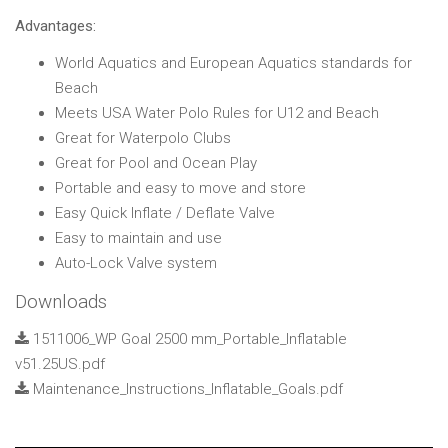
Advantages:
World Aquatics and European Aquatics standards for
Beach
Meets USA Water Polo Rules for U12 and Beach
Great for Waterpolo Clubs
Great for Pool and Ocean Play
Portable and easy to move and store
Easy Quick Inflate / Deflate Valve
Easy to maintain and use
Auto-Lock Valve system
Downloads
1511006_WP Goal 2500 mm_Portable_Inflatable
v51.25US.pdf
Maintenance_Instructions_Inflatable_Goals.pdf