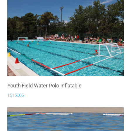
Youth Field Water Polo Inflatable
1515005