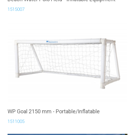
1515007
WP Goal 2150 mm - Portable/Inflatable
1511005