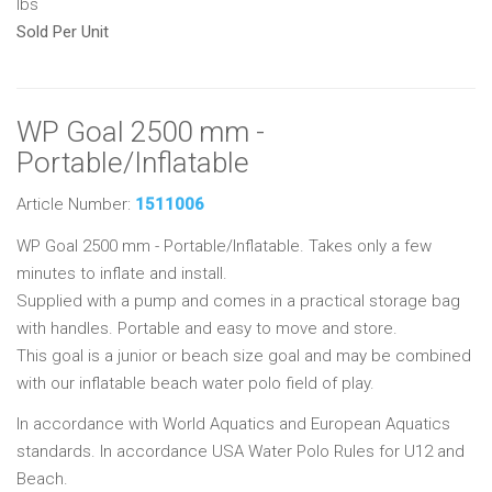
lbs
Sold Per Unit
WP Goal 2500 mm -
Portable/Inflatable
Article Number:
1511006
WP Goal 2500 mm - Portable/Inflatable. Takes only a few
minutes to inflate and install.
Supplied with a pump and comes in a practical storage bag
with handles. Portable and easy to move and store.
This goal is a junior or beach size goal and may be combined
with our inflatable beach water polo field of play.
In accordance with World Aquatics and European Aquatics
standards. In accordance USA Water Polo Rules for U12 and
Beach.