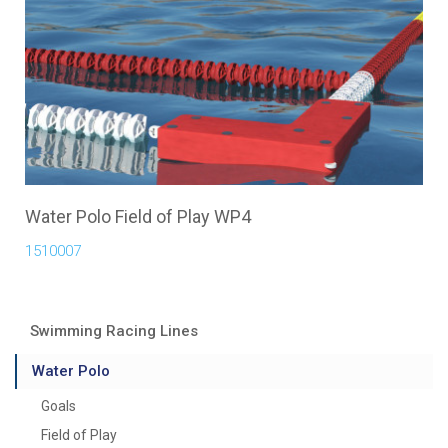
Water Polo Field of Play WP4
1510007
Swimming Racing Lines
Water Polo
Goals
Field of Play