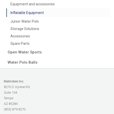
Equipment and accessories
Inflatable Equipment
Junior Water Polo
Storage Solutions
Accessories
Spare Parts
Open Water Sports
Water Polo Balls
Malmsten Inc.
8270 S. Kyrene Rd
Suite 104
Tempe
AZ 85284
(855) 879-8270