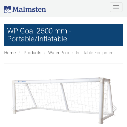
WP Goal 2500 mm -
Portable/Inflatable
Home
Products
Water Polo
Inflatable Equipment