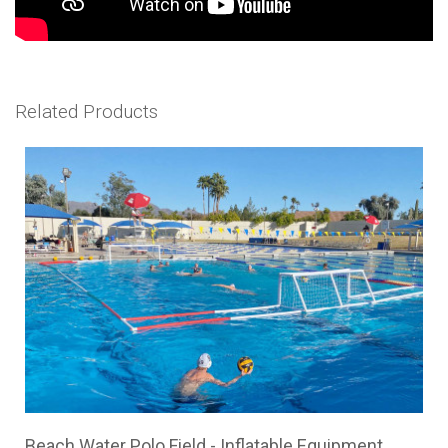
Related Products
Beach Water Polo Field - Inflatable Equipment