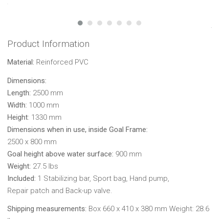
Product Information
Material:
Reinforced PVC
Dimensions:
Length:
2500 mm
Width:
1000 mm
Height
: 1330 mm
Dimensions when in use, inside Goal Frame:
2500 x 800 mm
Goal height above water surface:
900 mm
Weight:
27.5 lbs
Included:
1 Stabilizing bar, Sport bag, Hand pump,
Repair patch and Back-up valve.
Shipping measurements:
Box 660 x 410 x 380 mm Weight: 28.6