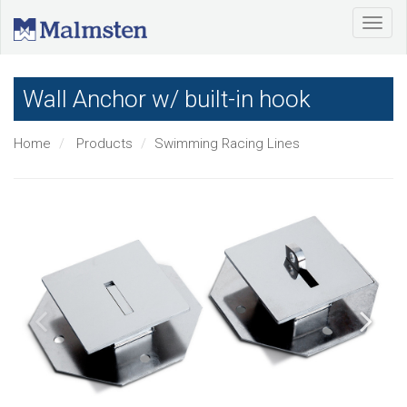
Wall Anchor w/ built-in hook
Home
Products
Swimming Racing Lines