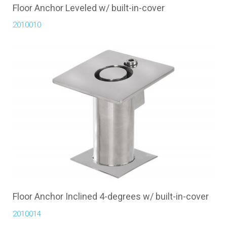
Floor Anchor Leveled w/ built-in-cover
2010010
Floor Anchor Inclined 4-degrees w/ built-in-cover
2010014