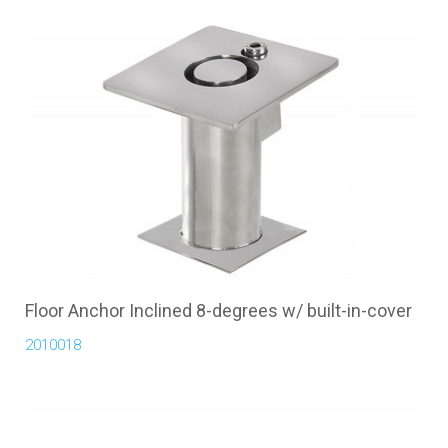
Floor Anchor Inclined 8-degrees w/ built-in-cover
2010018