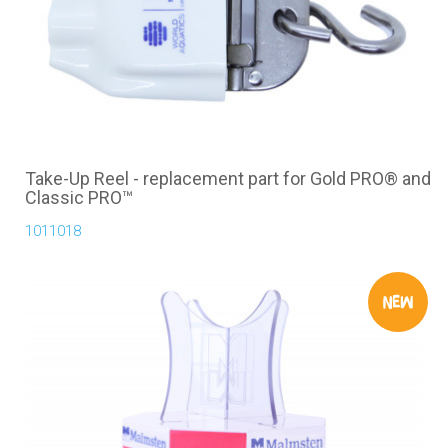
Take-Up Reel - replacement part for Gold PRO® and
Classic PRO™
1011018