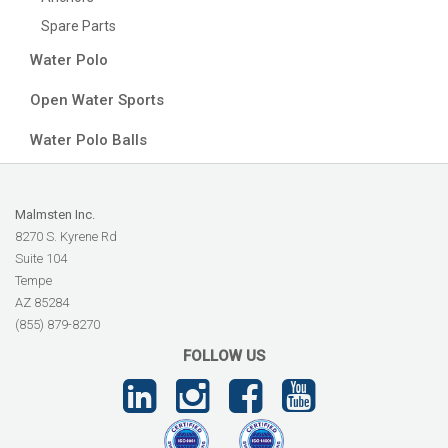
Spare Parts
Water Polo
Open Water Sports
Water Polo Balls
Malmsten Inc.
8270 S. Kyrene Rd
Suite 104
Tempe
AZ 85284
(855) 879-8270
FOLLOW US