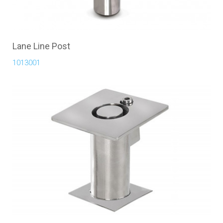
Lane Line Post
1013001