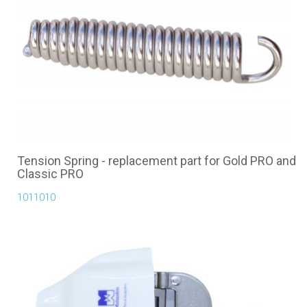
Tension Spring - replacement part for Gold PRO and
Classic PRO
1011010