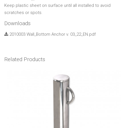
Keep plastic sheet on surface until all installed to avoid
scratches or spots.
Downloads
2010003 Wall_Bottom Anchor v. 03_22_EN.pdf
Related Products