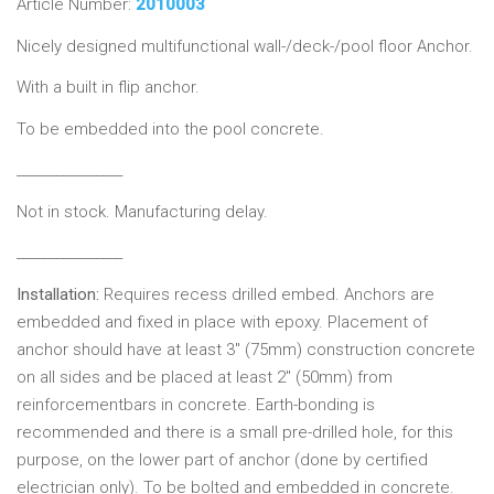
Article Number:
2010003
Nicely designed multifunctional wall-/deck-/pool floor Anchor.
With a built in flip anchor.
To be embedded into the pool concrete.
________________
Not in stock. Manufacturing delay.
________________
Installation:
Requires recess drilled embed. Anchors are
embedded and fixed in place with epoxy. Placement of
anchor should have at least 3" (75mm) construction concrete
on all sides and be placed at least 2" (50mm) from
reinforcementbars in concrete. Earth-bonding is
recommended and there is a small pre-drilled hole, for this
purpose, on the lower part of anchor (done by certified
electrician only). To be bolted and embedded in concrete.