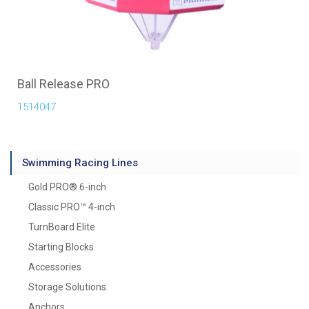
Ball Release PRO
1514047
Swimming Racing Lines
Gold PRO® 6-inch
Classic PRO™ 4-inch
TurnBoard Elite
Starting Blocks
Accessories
Storage Solutions
Anchors