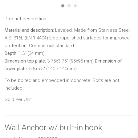
Product description:
Material and description
: Leveled. Made from Stainless Steel
AISI 316L (EN 1.4404) Electropolished surfaces for improved
protection. Commercial standard.
Depth
: 1.3" (34 mm)
Dimension top plate:
3.75x3.75"
(95x95 mm)
Dimension of
lower plate
: 5.5x5.5" (140 x 140mm)
To be bolted and embedded in concrete. Bolts are not
included.
Sold Per Unit
Wall Anchor w/ built-in hook