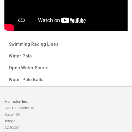
Swimming Racing Lines
Water Polo
Open Water Sports
Water Polo Balls
Malmsten Inc.
8270 S. Kyrene Rd
Suite 104
Tempe
AZ 85284