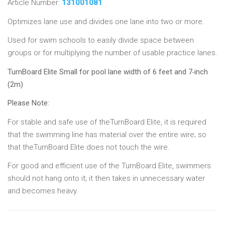
Article Number:
131001081
Optimizes lane use and divides one lane into two or more.
Used for swim schools to easily divide space between
groups or for multiplying the number of usable practice lanes.
TurnBoard Elite Small for pool lane width of 6 feet and 7
inch
-
(2m)
Please Note:
For stable and safe use of theTurnBoard Elite, it is required
that the swimming line has material over the entire wire; so
that theTurnBoard Elite does not touch the wire.
For good and efficient use of the TurnBoard Elite, swimmers
should not hang onto it; it then takes in unnecessary water
and becomes heavy.