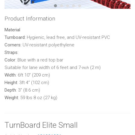
Product Information
Material
Turnboard:
Hygienic, lead free, and UV-resistant PVC
Corners:
UV-resistant polyethylene
Straps
:
Color
: Blue with a red top bar
Suitable for lane width of 6 feet and 7
(2 m)
-inch
Width
: 6ft 10” (209 cm)
Height
: 3ft 4” (102 cm)
Depth
: 3” (8.6 cm)
Weight
: 59 lbs 8 oz (27 kg)
TurnBoard Elite Small