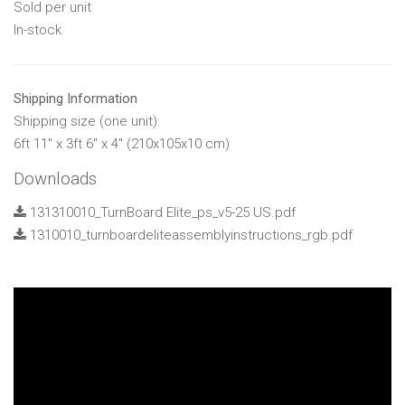
Sold per unit
In-stock
Shipping Information
Shipping size (one unit):
6ft 11" x 3ft 6" x 4" (210x105x10 cm)
Downloads
131310010_TurnBoard Elite_ps_v5-25 US.pdf
1310010_turnboardeliteassemblyinstructions_rgb.pdf