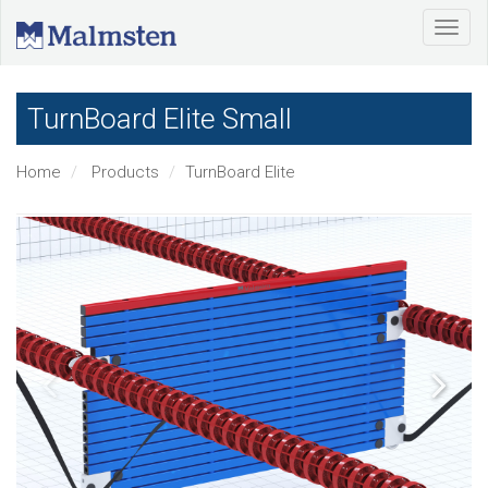
TurnBoard Elite Small
Home
Products
TurnBoard Elite