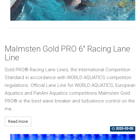
Malmsten Gold PRO 6" Racing Lane
Line
Gold PRO® Racing Lane Lines, the International Competiton
Standard in accordance with WORLD AQUATICS competiton
regulations. Official Lane Line for WORLD AQUATICS, European
Aquatics and PanAm Aquatics competitions.Malmsten Gold
PRO® is the best wave breaker and turbulence control on the
ma...
Read more
2025-03-05