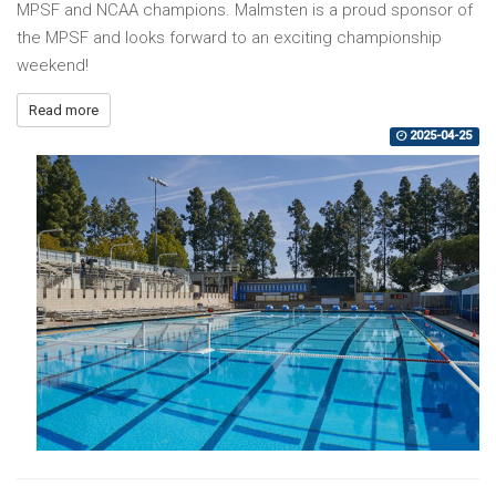
MPSF and NCAA champions. Malmsten is a proud sponsor of
the MPSF and looks forward to an exciting championship
weekend!
Read more
2025-04-25