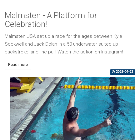
Malmsten - A Platform for
Celebration!
Malmsten USA set up a race for the ages between Kyle
Sockwell and Jack Dolan in a 50 underwater suited up
backstroke lane line pull! Watch the action on Instagram!
Read more
2025-04-23