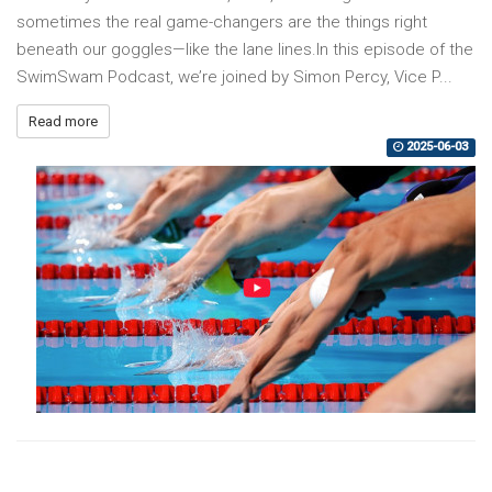
sometimes the real game-changers are the things right
beneath our goggles—like the lane lines.In this episode of the
SwimSwam Podcast, we’re joined by Simon Percy, Vice P...
Read more
2025-06-03