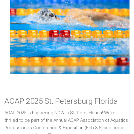
AOAP 2025 St. Petersburg Florida
AOAP 2025 is happening NOW in St. Pete, Florida! We’re
thrilled to be part of the Annual AOAP Association of Aquatics
Professionals Conference & Exposition (Feb 3-6) and proud