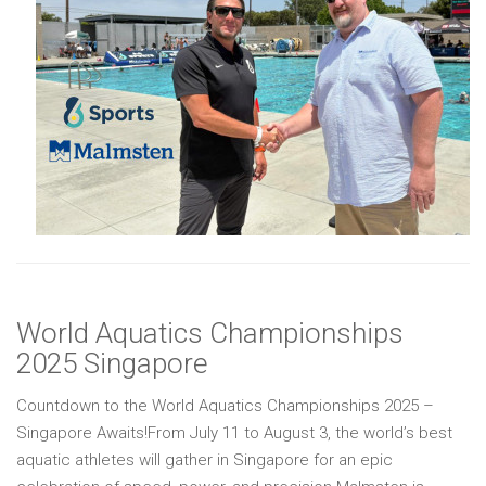
World Aquatics Championships
2025 Singapore
Countdown to the World Aquatics Championships 2025 –
Singapore Awaits!From July 11 to August 3, the world’s best
aquatic athletes will gather in Singapore for an epic