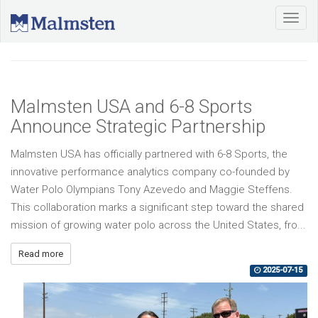
Malmsten USA and 6-8 Sports
Announce Strategic Partnership
Malmsten USA has officially partnered with 6-8 Sports, the
innovative performance analytics company co-founded by
Water Polo Olympians Tony Azevedo and Maggie Steffens.
This collaboration marks a significant step toward the shared
mission of growing water polo across the United States, fro...
Read more
2025-07-15