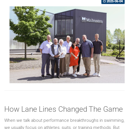
2025-06-04
How Lane Lines Changed The Game
When we talk about performance breakthroughs in swimming,
we usually focus on athletes, suits, or training methods. But