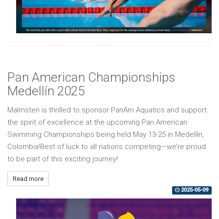
Pan American Championships
Medellín 2025
Malmsten is thrilled to sponsor PanAm Aquatics and support
the spirit of excellence at the upcoming Pan American
Swimming Championships being held May 13-25 in Medellín,
Colombia!Best of luck to all nations competing—we’re proud
to be part of this exciting journey!
Read more
2025-05-09