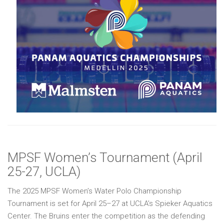
MPSF Women’s Tournament (April
25-27, UCLA)
The 2025 MPSF Women’s Water Polo Championship
Tournament is set for April 25–27 at UCLA’s Spieker Aquatics
Center. The Bruins enter the competition as the defending