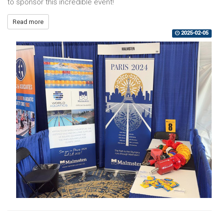
to sponsor this incredible event!
Read more
2025-02-05