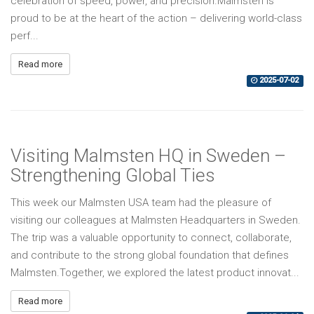
celebration of speed, power, and precision.Malmsten is
proud to be at the heart of the action – delivering world-class
perf...
Read more
2025-07-02
Visiting Malmsten HQ in Sweden –
Strengthening Global Ties
This week our Malmsten USA team had the pleasure of
visiting our colleagues at Malmsten Headquarters in Sweden.
The trip was a valuable opportunity to connect, collaborate,
and contribute to the strong global foundation that defines
Malmsten.Together, we explored the latest product innovat...
Read more