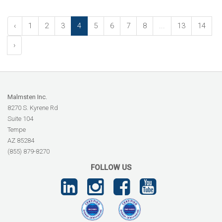
‹
1
2
3
4
5
6
7
8
...
13
14
›
Malmsten Inc.
8270 S. Kyrene Rd
Suite 104
Tempe
AZ 85284
(855) 879-8270
FOLLOW US