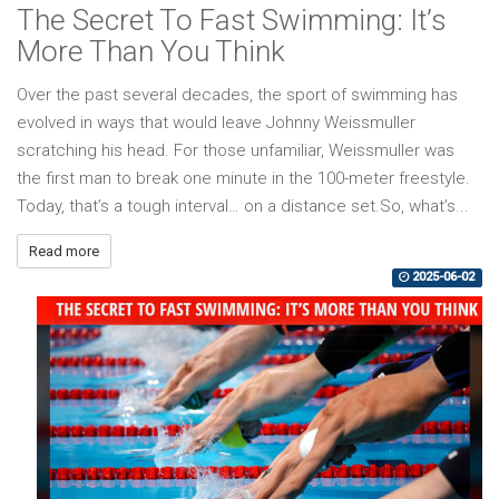
The Secret To Fast Swimming: It’s
More Than You Think
Over the past several decades, the sport of swimming has
evolved in ways that would leave Johnny Weissmuller
scratching his head. For those unfamiliar, Weissmuller was
the first man to break one minute in the 100-meter freestyle.
Today, that’s a tough interval… on a distance set.So, what’s...
Read more
2025-06-02