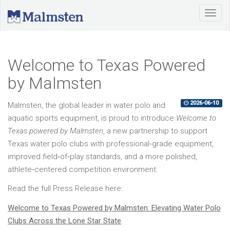
Welcome to Texas Powered
by Malmsten
2026-06-10
Malmsten, the global leader in water polo and
aquatic sports equipment, is proud to introduce
Welcome to
Texas powered by Malmsten
, a new partnership to support
Texas water polo clubs with professional‑grade equipment,
improved field‑of‑play standards, and a more polished,
athlete‑centered competition environment.
Read the full Press Release here:
Welcome to Texas Powered by Malmsten: Elevating Water Polo
Clubs Across the Lone Star State