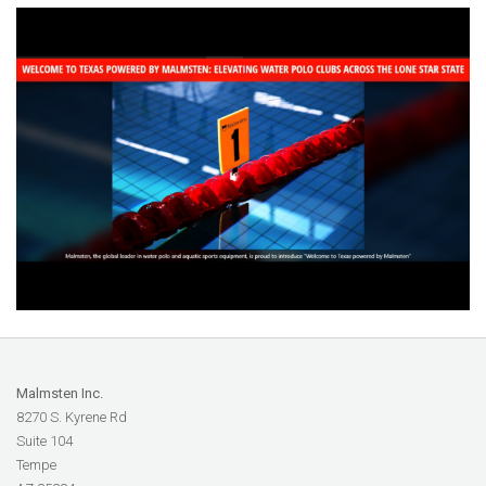
Malmsten Inc.
8270 S. Kyrene Rd
Suite 104
Tempe