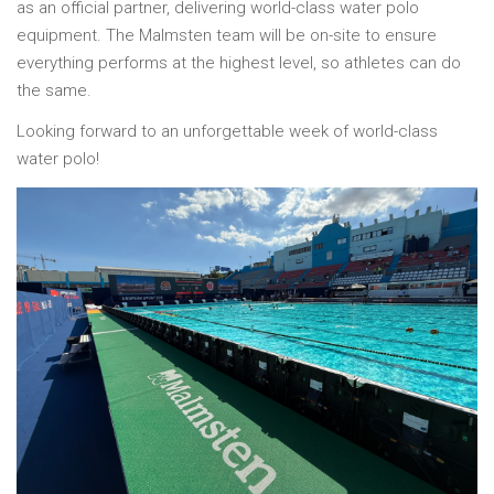
as an official partner, delivering world-class water polo
equipment. The Malmsten team will be on-site to ensure
everything performs at the highest level, so athletes can do
the same.
Looking forward to an unforgettable week of world-class
water polo!