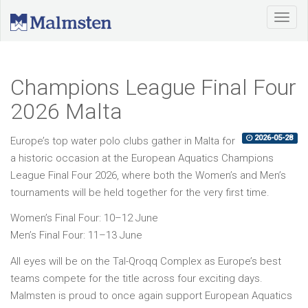
Champions League Final Four
2026 Malta
2026-05-28
Europe’s top water polo clubs gather in Malta for
a historic occasion at the European Aquatics Champions
League Final Four 2026, where both the Women’s and Men’s
tournaments will be held together for the very first time.
Women’s Final Four: 10–12 June
Men’s Final Four: 11–13 June
All eyes will be on the Tal-Qroqq Complex as Europe’s best
teams compete for the title across four exciting days.
Malmsten is proud to once again support European Aquatics