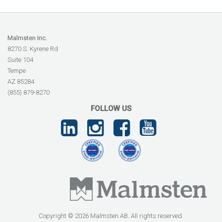
Malmsten Inc.
8270 S. Kyrene Rd
Suite 104
Tempe
AZ 85284
(855) 879-8270
FOLLOW US
Copyright © 2026 Malmsten AB. All rights reserved.